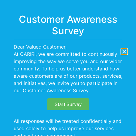
Menu
Customer Awareness
Survey
CARIRI Hosts
Dear Valued Customer,
Regional Wastewater
At CARIRI, we are committed to continuously
improving the way we serve you and our wider
Treatment Plant
community. To help us better understand how
aware customers are of our products, services,
Training Programme
and initiatives, we invite you to participate in
our Customer Awareness Survey.
The Caribbean Industrial Research Institute (CARIRI)
Start Survey
successfully hosted a comprehensive two-day
Wastewater Treatment Plant (WWTP) Training
All responses will be treated confidentially and
programme on June 11–12, 2026, bringing together
used solely to help us improve our services
participants from both the public and private sectors,
and customer engagement.