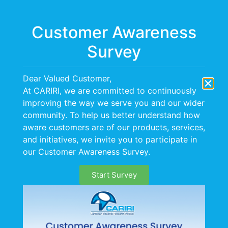
Menu
Customer Awareness
Survey
Dear Valued Customer,
At CARIRI, we are committed to continuously
improving the way we serve you and our wider
CAREERS
community. To help us better understand how
aware customers are of our products, services,
and initiatives, we invite you to participate in
our Customer Awareness Survey.
Start Survey