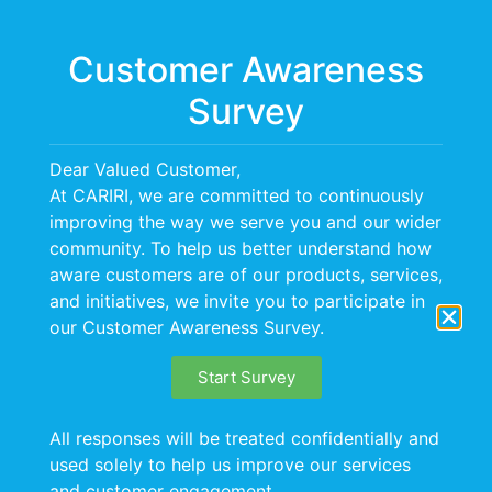
Menu
Customer Awareness
Survey
Dear Valued Customer,
At CARIRI, we are committed to continuously
improving the way we serve you and our wider
community. To help us better understand how
aware customers are of our products, services,
and initiatives, we invite you to participate in
our Customer Awareness Survey.
Start Survey
All responses will be treated confidentially and
used solely to help us improve our services
and customer engagement.