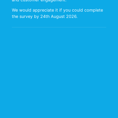
We would appreciate it if you could complete
the survey by 24th August 2026.