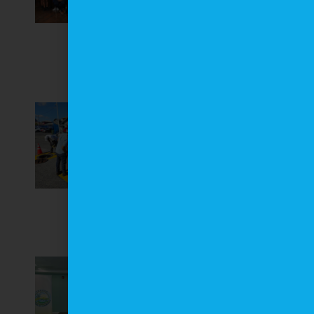
Successful Future
Forward
Partnership
July 10, 2026
In the News
CARIRI Hosts
Regional
Wastewater
Treatment Plant
Training
Programme
June 15, 2026
In the News
CARIRI Explores
Future
Collaboration