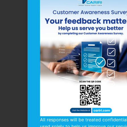
All responses will be treated confidentia
used solely to help us improve our servi