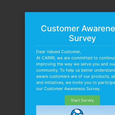
Customer Awarene
Survey
Dear Valued Customer,
At CARIRI, we are committed to continu
improving the way we serve you and ou
community. To help us better understa
aware customers are of our products, se
and initiatives, we invite you to participa
our Customer Awareness Survey.
Start Survey