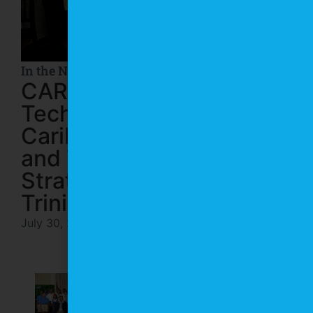
In the News
CARIRI and I-NOVA
Technopole Strengthen
Caribbean Innovation
and Trade Through
Strategic Mission to
Trinidad and Tobago
July 30, 2026
In the News
CARIRI and Paria
Celebrate