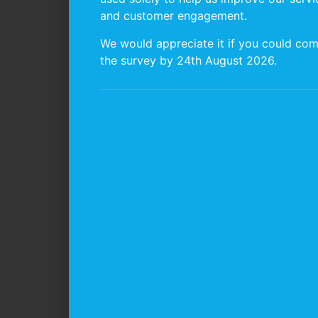
and customer engagement.
We would appreciate it if you could com
the survey by 24th August 2026.