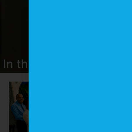
In the News