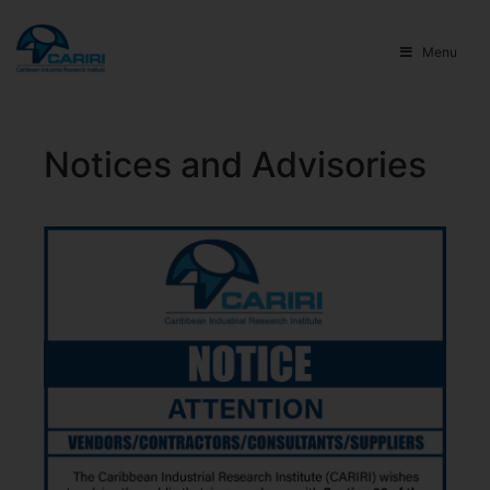
Menu
Notices and Advisories​