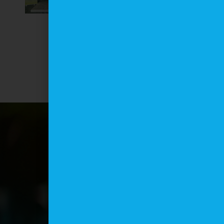
Opportunities with
Studley Park
Enterprises Limited
in Tobago
June 9, 2026