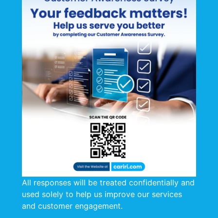
All responses will be treated confidentially and
used solely to help us improve our services
and customer engagement.