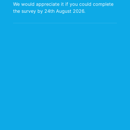
We would appreciate it if you could complete
the survey by 24th August 2026.