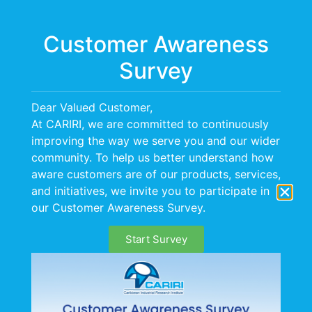
Menu
Customer Awareness
Survey
Dear Valued Customer,
At CARIRI, we are committed to continuously
improving the way we serve you and our wider
community. To help us better understand how
aware customers are of our products, services,
and initiatives, we invite you to participate in
our Customer Awareness Survey.
Start Survey