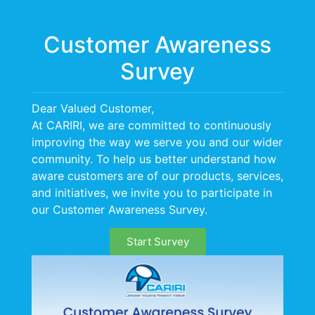
Menu
Customer Awareness
Survey
Dear Valued Customer,
At CARIRI, we are committed to continuously
improving the way we serve you and our wider
LEADERSHIP
community. To help us better understand how
aware customers are of our products, services,
and initiatives, we invite you to participate in
our Customer Awareness Survey.
Start Survey