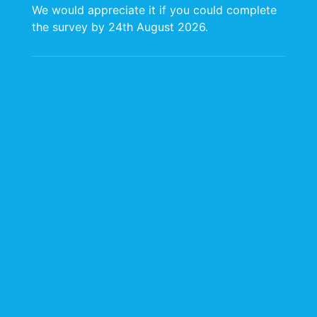
We would appreciate it if you could complete
people who make our organization thrive and
the survey by 24th August 2026.
who are committed to delivering excellence
at every level of our operations.