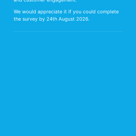
We would appreciate it if you could complete
the survey by 24th August 2026.