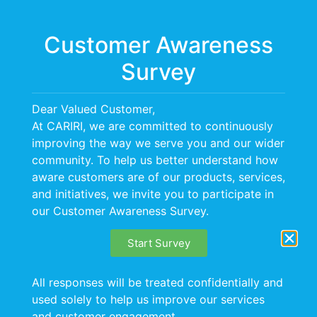
Menu
Customer Awareness
Survey
Dear Valued Customer,
At CARIRI, we are committed to continuously
improving the way we serve you and our wider
community. To help us better understand how
aware customers are of our products, services,
and initiatives, we invite you to participate in
our Customer Awareness Survey.
Start Survey
All responses will be treated confidentially and
used solely to help us improve our services
and customer engagement.