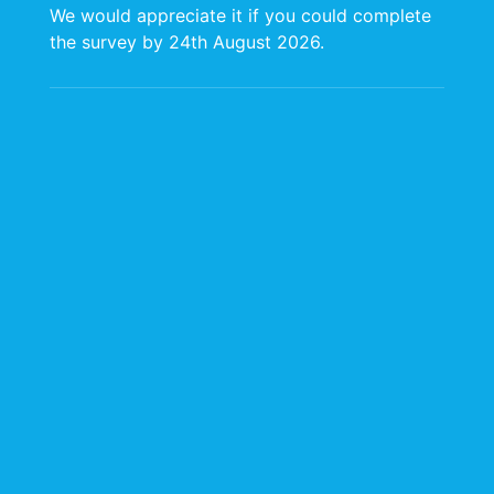
as boilers, furnaces, engines, heaters and turbines.
We would appreciate it if you could complete
Our staff are internationally trained in the relevant
the survey by 24th August 2026.
USEPA methods.
CARIRI has earned an excellent reputation in testing
for compliance using state of the art instrumentation
that is well supported by the manufacturers with an
emphasis on data quality and professional service.
We offer our clients:
Fast turnaround between testing and reports
Continuous interaction with clients with updates
during course of projects
STOW Certified at the High-Risk Level
Ambient Air Monitoring Services
CARIRI Ambient Air Monitoring provides testing and
reporting of air quality for pollutants of
concern. CARIRI conducts onsite monitoring using