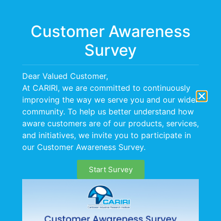
Menu
Customer Awareness
Survey
Dear Valued Customer,
At CARIRI, we are committed to continuously
Air Quality
improving the way we serve you and our wider
community. To help us better understand how
Management
aware customers are of our products, services,
Services (AQMS)
and initiatives, we invite you to participate in
our Customer Awareness Survey.
Start Survey