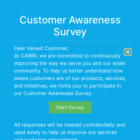
Menu
Customer Awareness
Survey
Dear Valued Customer,
At CARIRI, we are committed to continuously
improving the way we serve you and our wider
BACKGROUND
community. To help us better understand how
aware customers are of our products, services,
and initiatives, we invite you to participate in
our Customer Awareness Survey.
Start Survey
All responses will be treated confidentially and
used solely to help us improve our services
and customer engagement.