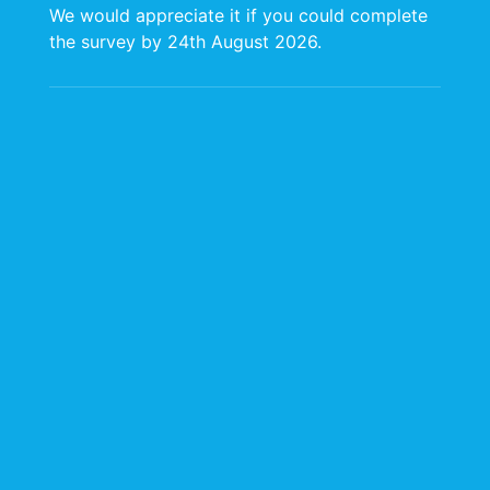
We would appreciate it if you could complete
the survey by 24th August 2026.