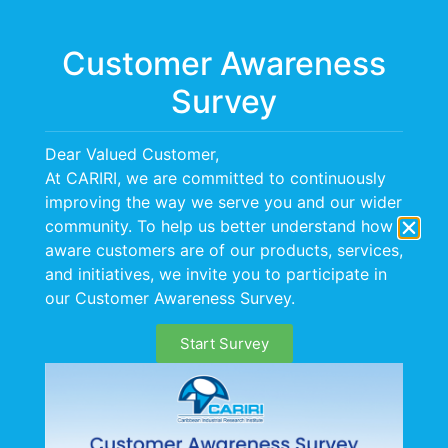
Menu
Customer Awareness
Survey
Dear Valued Customer,
At CARIRI, we are committed to continuously
improving the way we serve you and our wider
community. To help us better understand how
aware customers are of our products, services,
and initiatives, we invite you to participate in
our Customer Awareness Survey.
Start Survey