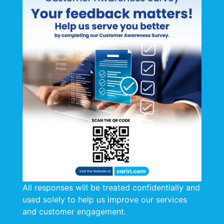
All responses will be treated confidentially and
used solely to help us improve our services
and customer engagement.