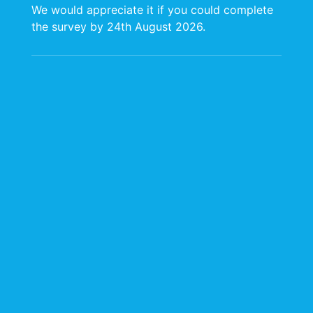
We would appreciate it if you could complete
the survey by 24th August 2026.