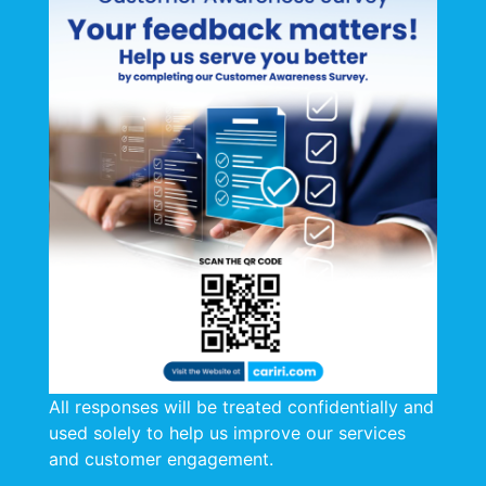
Certification is a powerful tool for
organizations to demonstrate their
commitment to excellence, reduce risks,
and gain a competitive advantage. It’s a
valuable investment in both reputation and
long-term success.
CARIRI is pleased to be ISO 9001: 2015
certified (SGS) and ISO/IEC 17025:2017
accredited (International Accreditation
Service), as well as STOW-certified.
STOW Certificate
All responses will be treated confidentially and
used solely to help us improve our services
and customer engagement.