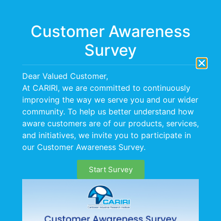
Menu
Customer Awareness
Survey
Dear Valued Customer,
At CARIRI, we are committed to continuously
improving the way we serve you and our wider
CERTIFICATION
community. To help us better understand how
aware customers are of our products, services,
and initiatives, we invite you to participate in
our Customer Awareness Survey.
Start Survey