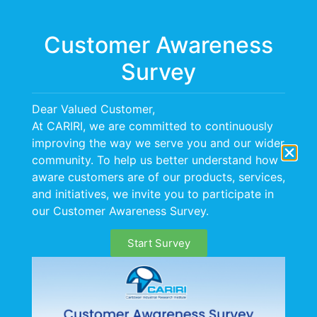
Menu
Customer Awareness
Survey
Dear Valued Customer,
At CARIRI, we are committed to continuously
improving the way we serve you and our wider
community. To help us better understand how
aware customers are of our products, services,
Occupational Hygiene
and initiatives, we invite you to participate in
our Customer Awareness Survey.
Services
Start Survey