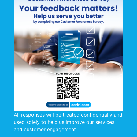
Webinar
: What’s Really In The Air Inside Your
Home?
Date
: Tuesday 7th April 2026
Register
All responses will be treated confidentially and
used solely to help us improve our services
and customer engagement.