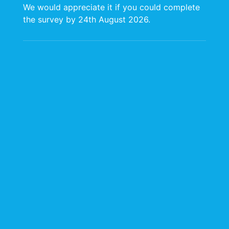
We would appreciate it if you could complete
the survey by 24th August 2026.
Occupational Hygiene