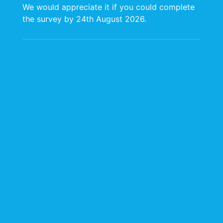
We would appreciate it if you could complete
Click to Access the Annual Schedule
the survey by 24th August 2026.
2024-2025 Annual Schedule of Planned
Procurement Activities
Click to Access the Annual Schedule
2023-2024 Annual Schedule of Planned
Procurement Activities
Click to Access the Annual Schedule