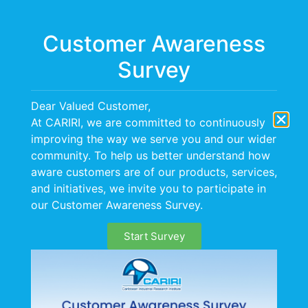
Menu
Customer Awareness
Survey
Dear Valued Customer,
At CARIRI, we are committed to continuously
improving the way we serve you and our wider
community. To help us better understand how
aware customers are of our products, services,
and initiatives, we invite you to participate in
our Customer Awareness Survey.
Start Survey