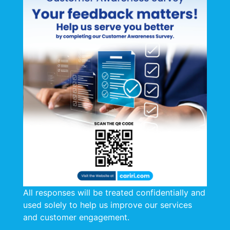
Welcome to CARIRI's
Procurement of Goods
and Services
Annual Schedule of
Planned Procurement
Activities
Thank you for visiting our Annual Schedule
of Planned Procurement Activities
All responses will be treated confidentially and
2025-2026 Annual Schedule of Planned
used solely to help us improve our services
Procurement Activities
and customer engagement.