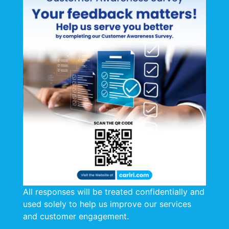
All responses will be treated confidentially and
used solely to help us improve our services
and customer engagement.