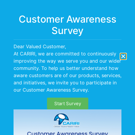
Menu
Customer Awareness
Survey
BOPP Project
Dear Valued Customer,
At CARIRI, we are committed to continuously
improving the way we serve you and our wider
community. To help us better understand how
aware customers are of our products, services,
and initiatives, we invite you to participate in
our Customer Awareness Survey.
Start Survey