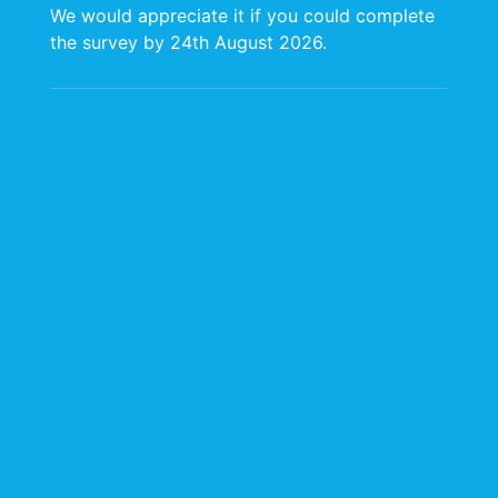
We would appreciate it if you could complete
the survey by 24th August 2026.
BOPP Project