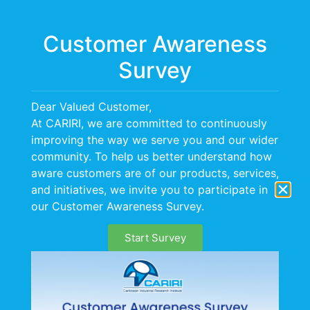
Menu
Customer Awareness
Survey
Dear Valued Customer,
At CARIRI, we are committed to continuously
improving the way we serve you and our wider
OUR HISTORY
community. To help us better understand how
aware customers are of our products, services,
and initiatives, we invite you to participate in
our Customer Awareness Survey.
Start Survey