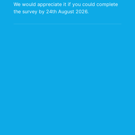
of the United Nations Development
We would appreciate it if you could complete
Programme (UNDP) and the United Nations
the survey by 24th August 2026.
Industrial Development Organization
(UNIDO), CARIRI officially came into
existence on August 5, 1970. Originally
located in a small facility at the University of
the West Indies (UWI), St. Augustine Campus,
CARIRI was incorporated under Act No. 19 of
1971 and later amended in 1981 to broaden
its mandate. This mandate focused on
providing technical and industrial services,
business development support, and industrial
research for Trinidad and Tobago and the
wider Caribbean region.
CARIRI was envisioned at the time as a
bridge between academia and industry,
facilitating the commercialization of research
emanating from the UWI. However, early
challenges arose due to the limited