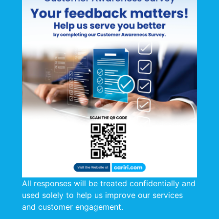
All responses will be treated confidentially and
used solely to help us improve our services
and customer engagement.