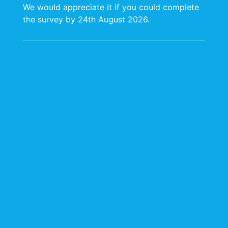
We would appreciate it if you could complete
the survey by 24th August 2026.
Information &
Communication
Technology (ICT)