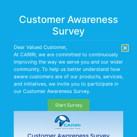
Menu
Customer Awareness
Survey
Information &
Dear Valued Customer,
Communication
At CARIRI, we are committed to continuously
improving the way we serve you and our wider
Technology (ICT)
community. To help us better understand how
aware customers are of our products, services,
and initiatives, we invite you to participate in
our Customer Awareness Survey.
Start Survey