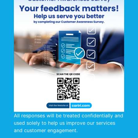
All responses will be treated confidentially and
used solely to help us improve our services
and customer engagement.