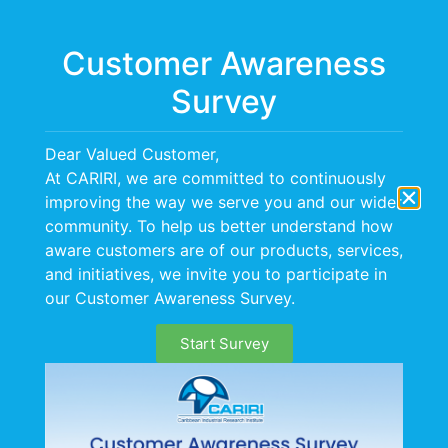
Menu
Customer Awareness
Survey
Dear Valued Customer,
At CARIRI, we are committed to continuously
improving the way we serve you and our wider
community. To help us better understand how
aware customers are of our products, services,
and initiatives, we invite you to participate in
our Customer Awareness Survey.
Start Survey