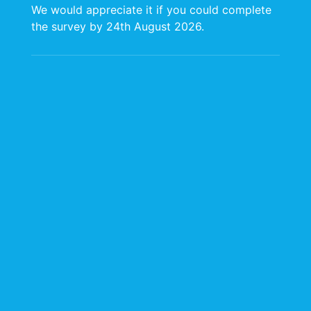
We would appreciate it if you could complete
the survey by 24th August 2026.
Food Safety