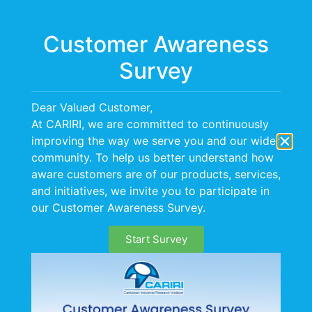
Menu
Customer Awareness
Survey
Promoting Cost
Dear Valued Customer,
Effective Healthcare
At CARIRI, we are committed to continuously
improving the way we serve you and our wider
Services Through The
community. To help us better understand how
aware customers are of our products, services,
Use Of mHealth Apps
and initiatives, we invite you to participate in
our Customer Awareness Survey.
Mobile health or mHealth is the use of mobile
Start Survey
information and communications technology,
most commonly mobile phones, to improve health.
There are now over 6 billion mobile phone
subscriptions globally, allowing health care services and