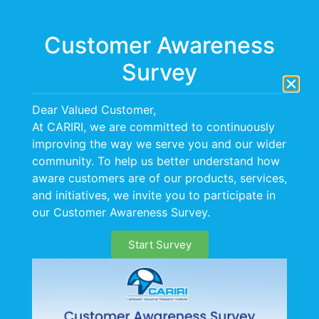
Menu
Customer Awareness
Survey
Day:
4 December
Dear Valued Customer,
2023
At CARIRI, we are committed to continuously
improving the way we serve you and our wider
CARIRI and NESC-TI Forge
community. To help us better understand how
aware customers are of our products, services,
Strategic Partnership for
and initiatives, we invite you to participate in
our Customer Awareness Survey.
Socio-Economic
Development
Start Survey