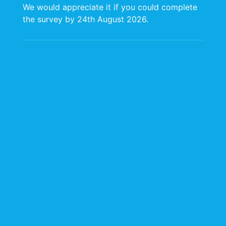
About Us
We would appreciate it if you could complete
Services
the survey by 24th August 2026.
Media
Contact Us
Our E-Policies
Website and
Domain Terms of
Use
Personal Data
Protection Policy
CARIRI Cookie
Policy
Headquarters
The University of the
West Indies St