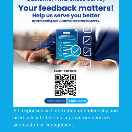
public and private sectors in the area of Energy
Efficiency and Renewable Energy.
The Workshop on Practical Applications of Solar &
Wind Energy was well attended by both Public and
Private Sector organizations, inclusive of Ministry of
Local Government, Ministry of Works and Transport,
West Indian Tobacco Company Limited (WITCO),
Caribbean Bottlers Trinidad and Tobago Limited,
Shell Trinidad & Tobago, National Gas Company of
Trinidad and Tobago (NGC), National Energy
Corporation, Trinidad and Tobago Bureau of
Standards and other Stakeholders from the
Manufacturing and Petrochemical Sectors.
Feature presentations were made by Mr. Søren
All responses will be treated confidentially and
Draborg, Product Manager, Renewable Energy and
used solely to help us improve our services
Energy Efficiency, Danish Technological Institute
and customer engagement.
(DTI); Dr. Indra Haracksingh, Lecturer in