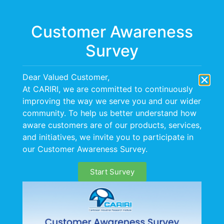
Menu
Customer Awareness
Survey
CARIRI hosts Solar &
Dear Valued Customer,
Wind Energy
At CARIRI, we are committed to continuously
improving the way we serve you and our wider
Workshop
community. To help us better understand how
aware customers are of our products, services,
and initiatives, we invite you to participate in
On November 30, 2017 CARIRI hosted a workshop,
our Customer Awareness Survey.
the Theme of which was “Practical Applications of
Solar & Wind Energy in the Energy Efficiency Matrix”.
Start Survey
This workshop was a follow up to an Energy
Efficiency Stakeholder Forum held on July 20 2017.
These initiatives form an integral part of CARIRI’s
thrust to build capacity and provide services to the